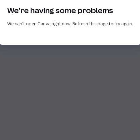
We’re having some problems
We can’t open Canva right now. Refresh this page to try again.